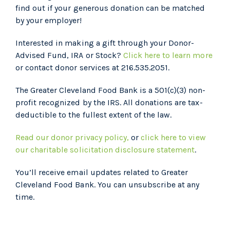
find out if your generous donation can be matched
by your employer!
Interested in making a gift through your Donor-
Advised Fund, IRA or Stock?
Click here to learn more
or contact donor services at 216.535.2051.
The Greater Cleveland Food Bank is a 501(c)(3) non-
profit recognized by the IRS. All donations are tax-
deductible to the fullest extent of the law.
Read our donor privacy policy,
or
click here to view
our charitable solicitation disclosure statement
.
You’ll receive email updates related to Greater
Cleveland Food Bank. You can unsubscribe at any
time.