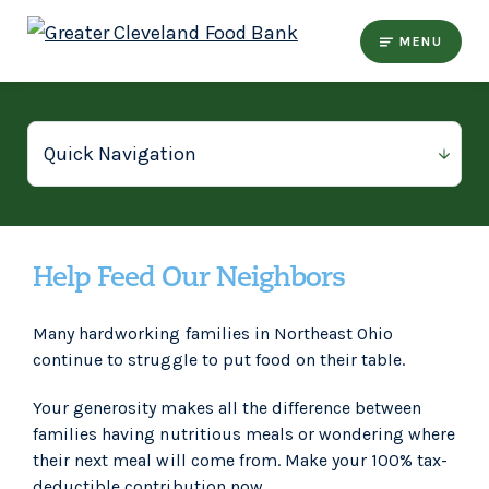
MENU
Help Feed Our Neighbors
Many hardworking families in Northeast Ohio
continue to struggle to put food on their table.
Your generosity makes all the difference between
families having nutritious meals or wondering where
their next meal will come from. Make your 100% tax-
deductible contribution now.