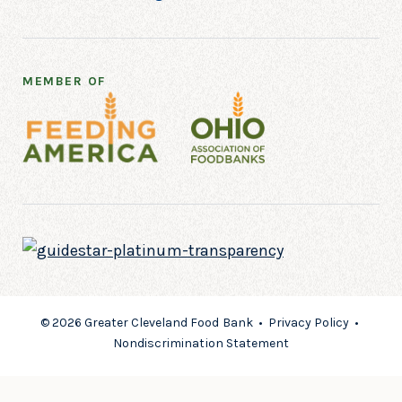
MEMBER OF
© 2026 Greater Cleveland Food Bank •
Privacy Policy
•
Nondiscrimination Statement