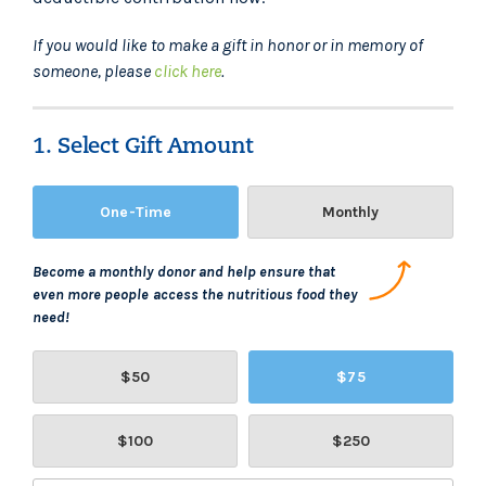
If you would like to make a gift in honor or in memory of
someone, please
click here
.
1. Select Gift Amount
One-Time
Monthly
Become a monthly donor and help ensure that
even more people access the nutritious food they
need!
$50
$75
$100
$250