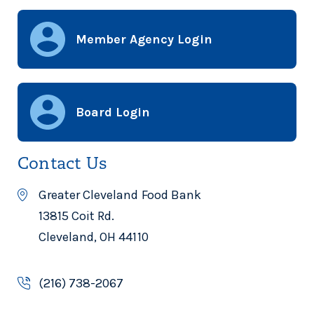
Member Agency Login
Board Login
Contact Us
Greater Cleveland Food Bank
13815 Coit Rd.
Cleveland, OH 44110
(216) 738-2067