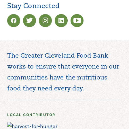
Stay Connected
The Greater Cleveland Food Bank
works to ensure that everyone in our
communities have the nutritious
food they need every day.
LOCAL CONTRIBUTOR