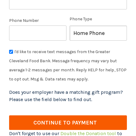
Phone Type
Phone Number
I'd like to receive text messages from the Greater
Cleveland Food Bank. Message frequency may vary but
average 1-2 messages per month. Reply HELP for help, STOP
to opt out. Msg & Data rates may apply.
Does your employer have a matching gift program?
Please use the field below to find out.
CONTINUE TO PAYMENT
Don't forget to use our
Double the Donation tool
to