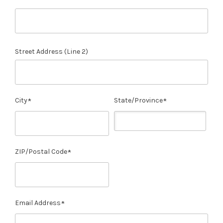
Street Address (Line 2)
City
State/Province
ZIP/Postal Code
Email Address