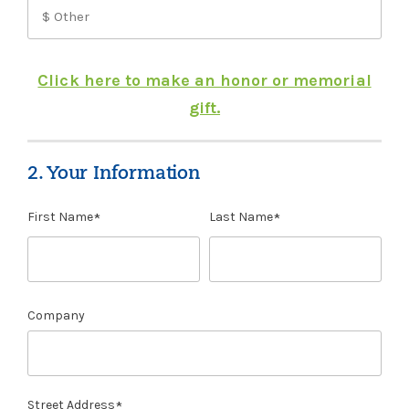
Click here to make an honor or memorial
gift.
2. Your Information
First Name
Last Name
Company
Street Address