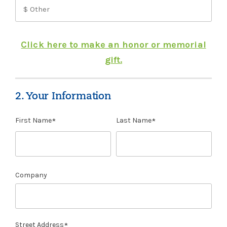
Click here to make an honor or memorial
gift.
2. Your Information
First Name
Last Name
Company
Street Address