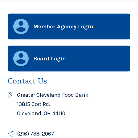
Member Agency Login
Board Login
Contact Us
Greater Cleveland Food Bank
13815 Coit Rd.
Cleveland, OH 44110
(216) 738-2067