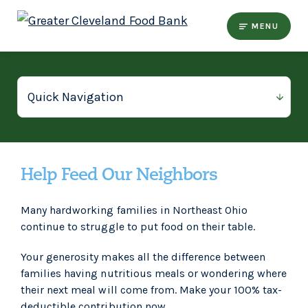
MENU
Help Feed Our Neighbors
Many hardworking families in Northeast Ohio
continue to struggle to put food on their table.
Your generosity makes all the difference between
families having nutritious meals or wondering where
their next meal will come from. Make your 100% tax-
deductible contribution now.