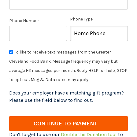
Phone Type
Phone Number
I'd like to receive text messages from the Greater
Cleveland Food Bank. Message frequency may vary but
average 1-2 messages per month. Reply HELP for help, STOP
to opt out. Msg & Data rates may apply.
Does your employer have a matching gift program?
Please use the field below to find out.
CONTINUE TO PAYMENT
Don't forget to use our
Double the Donation tool
to