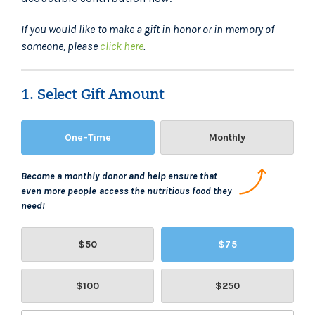
If you would like to make a gift in honor or in memory of
someone, please
click here
.
1. Select Gift Amount
One-Time
Monthly
Become a monthly donor and help ensure that
even more people access the nutritious food they
need!
$50
$75
$100
$250