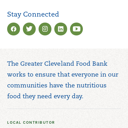
Stay Connected
The Greater Cleveland Food Bank
works to ensure that everyone in our
communities have the nutritious
food they need every day.
LOCAL CONTRIBUTOR