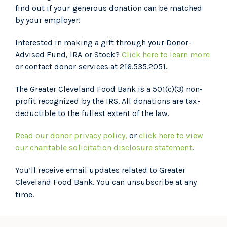
find out if your generous donation can be matched
by your employer!
Interested in making a gift through your Donor-
Advised Fund, IRA or Stock?
Click here to learn more
or contact donor services at 216.535.2051.
The Greater Cleveland Food Bank is a 501(c)(3) non-
profit recognized by the IRS. All donations are tax-
deductible to the fullest extent of the law.
Read our donor privacy policy,
or
click here to view
our charitable solicitation disclosure statement
.
You’ll receive email updates related to Greater
Cleveland Food Bank. You can unsubscribe at any
time.