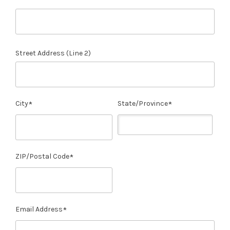
Street Address (Line 2)
City
State/Province
ZIP/Postal Code
Email Address