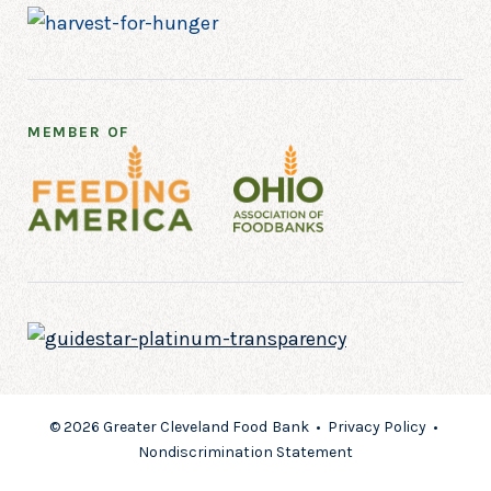
MEMBER OF
© 2026 Greater Cleveland Food Bank •
Privacy Policy
•
Nondiscrimination Statement