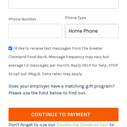
Phone Type
Phone Number
I'd like to receive text messages from the Greater
Cleveland Food Bank. Message frequency may vary but
average 1-2 messages per month. Reply HELP for help, STOP
to opt out. Msg & Data rates may apply.
Does your employer have a matching gift program?
Please use the field below to find out.
CONTINUE TO PAYMENT
Don't forget to use our
Double the Donation tool
to