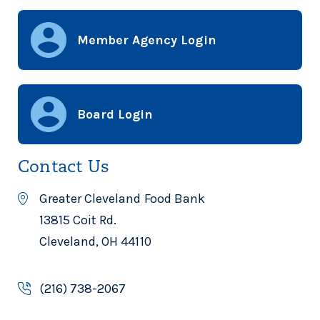
Member Agency Login
Board Login
Contact Us
Greater Cleveland Food Bank
13815 Coit Rd.
Cleveland, OH 44110
(216) 738-2067