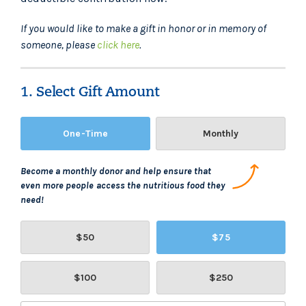
If you would like to make a gift in honor or in memory of
someone, please
click here
.
1. Select Gift Amount
One-Time
Monthly
Become a monthly donor and help ensure that
even more people access the nutritious food they
need!
$50
$75
$100
$250