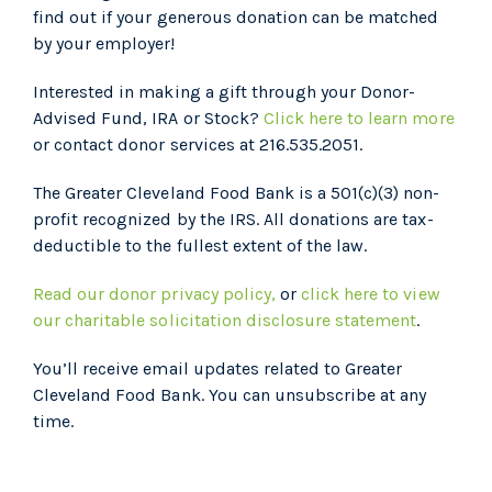
find out if your generous donation can be matched
by your employer!
Interested in making a gift through your Donor-
Advised Fund, IRA or Stock?
Click here to learn more
or contact donor services at 216.535.2051.
The Greater Cleveland Food Bank is a 501(c)(3) non-
profit recognized by the IRS. All donations are tax-
deductible to the fullest extent of the law.
Read our donor privacy policy,
or
click here to view
our charitable solicitation disclosure statement
.
You’ll receive email updates related to Greater
Cleveland Food Bank. You can unsubscribe at any
time.