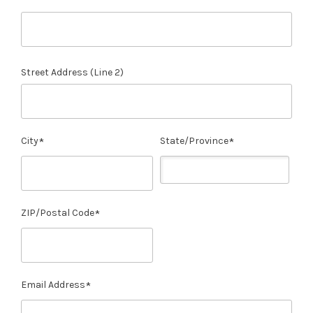
Street Address (Line 2)
City
State/Province
ZIP/Postal Code
Email Address