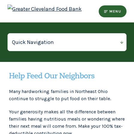
MENU
Help Feed Our Neighbors
Many hardworking families in Northeast Ohio
continue to struggle to put food on their table.
Your generosity makes all the difference between
families having nutritious meals or wondering where
their next meal will come from. Make your 100% tax-
deductible contribution now.