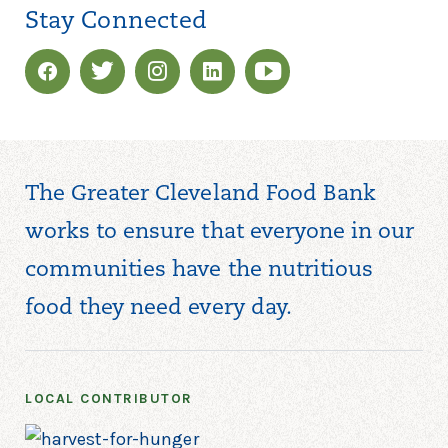
Stay Connected
The Greater Cleveland Food Bank
works to ensure that everyone in our
communities have the nutritious
food they need every day.
LOCAL CONTRIBUTOR