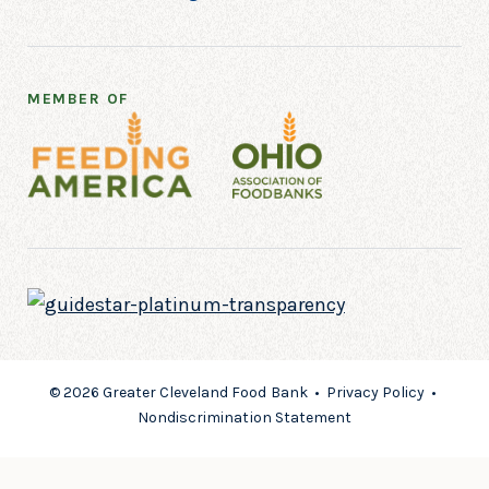
MEMBER OF
© 2026 Greater Cleveland Food Bank •
Privacy Policy
•
Nondiscrimination Statement