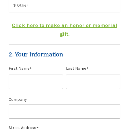
Click here to make an honor or memorial
gift.
2. Your Information
First Name
Last Name
Company
Street Address