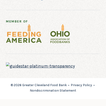
MEMBER OF
© 2026 Greater Cleveland Food Bank •
Privacy Policy
•
Nondiscrimination Statement