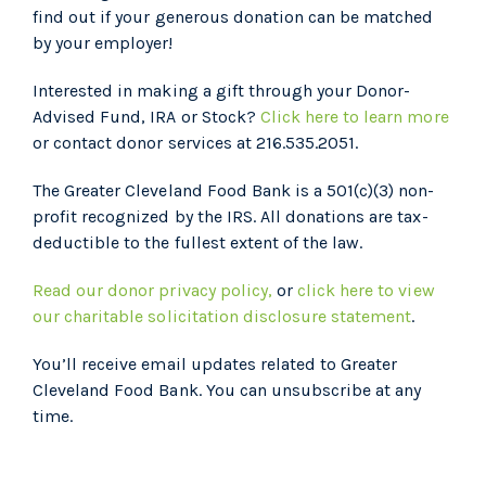
find out if your generous donation can be matched
by your employer!
Interested in making a gift through your Donor-
Advised Fund, IRA or Stock?
Click here to learn more
or contact donor services at 216.535.2051.
The Greater Cleveland Food Bank is a 501(c)(3) non-
profit recognized by the IRS. All donations are tax-
deductible to the fullest extent of the law.
Read our donor privacy policy,
or
click here to view
our charitable solicitation disclosure statement
.
You’ll receive email updates related to Greater
Cleveland Food Bank. You can unsubscribe at any
time.