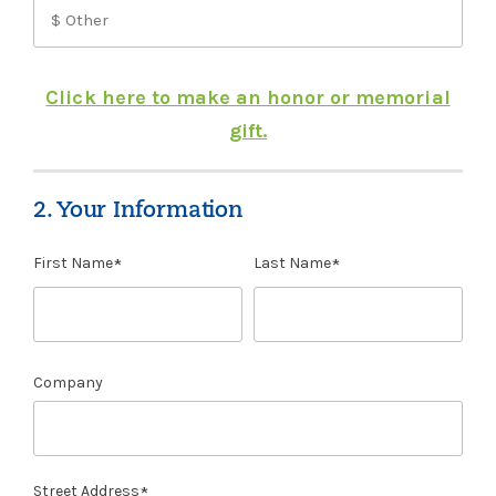
Click here to make an honor or memorial
gift.
2. Your Information
First Name
Last Name
Company
Street Address