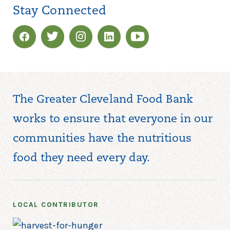
Stay Connected
The Greater Cleveland Food Bank
works to ensure that everyone in our
communities have the nutritious
food they need every day.
LOCAL CONTRIBUTOR