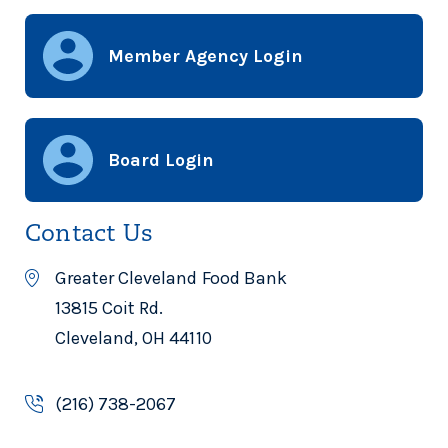
Member Agency Login
Board Login
Contact Us
Greater Cleveland Food Bank
13815 Coit Rd.
Cleveland, OH 44110
(216) 738-2067