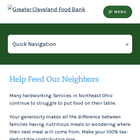
MENU
Help Feed Our Neighbors
Many hardworking families in Northeast Ohio
continue to struggle to put food on their table.
Your generosity makes all the difference between
families having nutritious meals or wondering where
their next meal will come from. Make your 100% tax-
deductible contribution now.