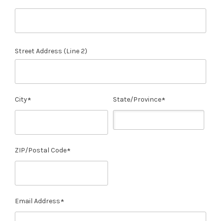
Street Address (Line 2)
City
State/Province
ZIP/Postal Code
Email Address