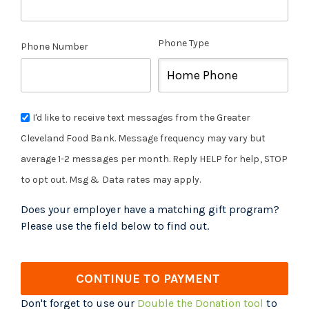
Phone Type
Phone Number
I'd like to receive text messages from the Greater
Cleveland Food Bank. Message frequency may vary but
average 1-2 messages per month. Reply HELP for help, STOP
to opt out. Msg & Data rates may apply.
Does your employer have a matching gift program?
Please use the field below to find out.
CONTINUE TO PAYMENT
Don't forget to use our
Double the Donation tool
to