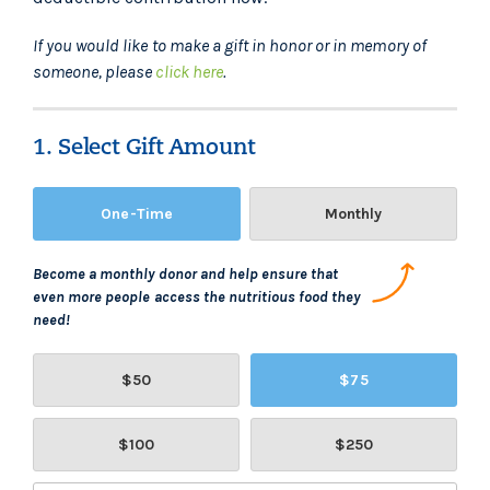
If you would like to make a gift in honor or in memory of
someone, please
click here
.
1. Select Gift Amount
One-Time
Monthly
Become a monthly donor and help ensure that
even more people access the nutritious food they
need!
$50
$75
$100
$250