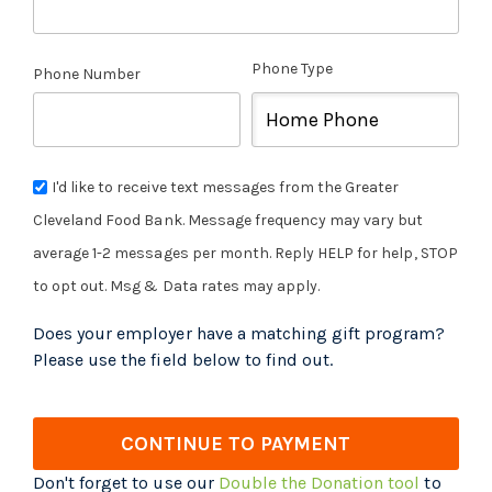
Phone Type
Phone Number
I'd like to receive text messages from the Greater
Cleveland Food Bank. Message frequency may vary but
average 1-2 messages per month. Reply HELP for help, STOP
to opt out. Msg & Data rates may apply.
Does your employer have a matching gift program?
Please use the field below to find out.
CONTINUE TO PAYMENT
Don't forget to use our
Double the Donation tool
to