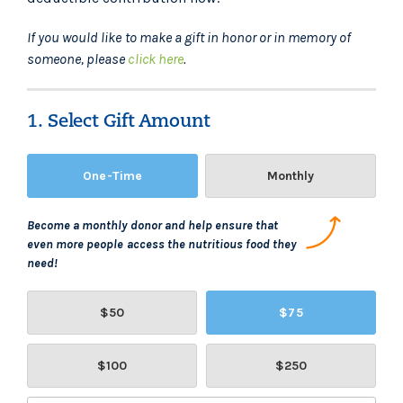
If you would like to make a gift in honor or in memory of
someone, please
click here
.
1. Select Gift Amount
One-Time
Monthly
Become a monthly donor and help ensure that
even more people access the nutritious food they
need!
$50
$75
$100
$250