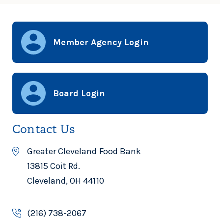
Member Agency Login
Board Login
Contact Us
Greater Cleveland Food Bank
13815 Coit Rd.
Cleveland, OH 44110
(216) 738-2067