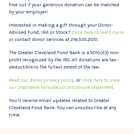
find out if your generous donation can be matched
by your employer!
Interested in making a gift through your Donor-
Advised Fund, IRA or Stock?
Click here to learn more
or contact donor services at 216.535.2051.
The Greater Cleveland Food Bank is a 501(c)(3) non-
profit recognized by the IRS. All donations are tax-
deductible to the fullest extent of the law.
Read our donor privacy policy,
or
click here to view
our charitable solicitation disclosure statement
.
You’ll receive email updates related to Greater
Cleveland Food Bank. You can unsubscribe at any
time.