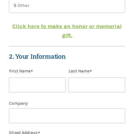
Click here to make an honor or memorial
gift.
2. Your Information
First Name
Last Name
Company
Street Address