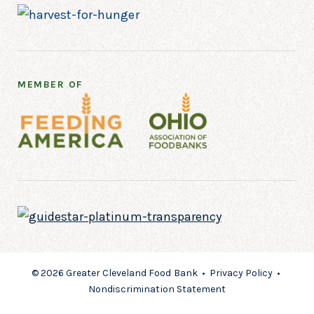
MEMBER OF
© 2026 Greater Cleveland Food Bank •
Privacy Policy
•
Nondiscrimination Statement