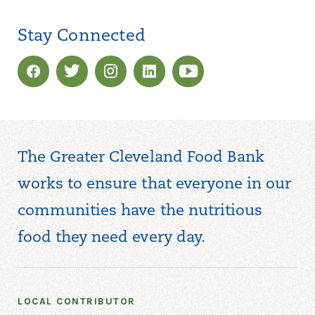
Stay Connected
The Greater Cleveland Food Bank
works to ensure that everyone in our
communities have the nutritious
food they need every day.
LOCAL CONTRIBUTOR