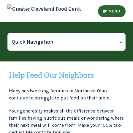
MENU
Help Feed Our Neighbors
Many hardworking families in Northeast Ohio
continue to struggle to put food on their table.
Your generosity makes all the difference between
families having nutritious meals or wondering where
their next meal will come from. Make your 100% tax-
deductible contribution now.