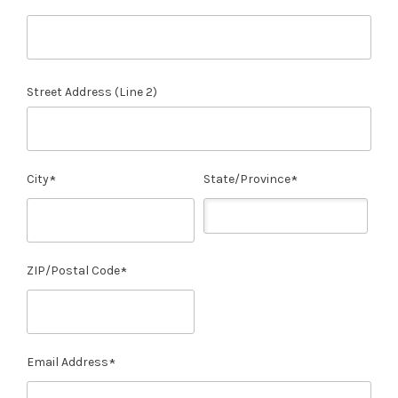
Street Address (Line 2)
City
State/Province
ZIP/Postal Code
Email Address