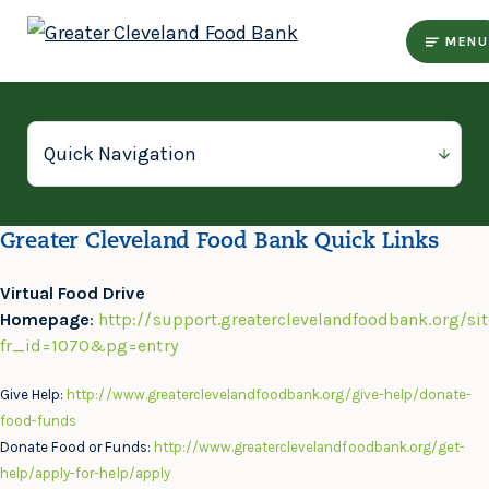
MENU
Greater Cleveland Food Bank Quick Links
Virtual Food Drive
Homepage
:
http://support.greaterclevelandfoodbank.org/si
fr_id=1070&pg=entry
Give Help:
http://www.greaterclevelandfoodbank.org/give-help/donate-
food-funds
Donate Food or Funds:
http://www.greaterclevelandfoodbank.org/get-
help/apply-for-help/apply