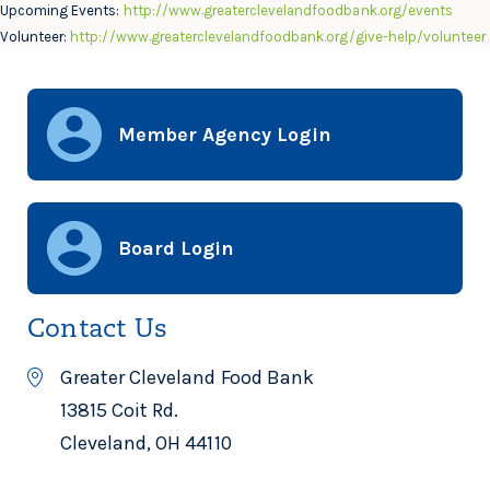
Upcoming Events:
http://www.greaterclevelandfoodbank.org/events
Volunteer:
http://www.greaterclevelandfoodbank.org/give-help/volunteer
Member Agency Login
Board Login
Contact Us
Greater Cleveland Food Bank
13815 Coit Rd.
Cleveland, OH 44110