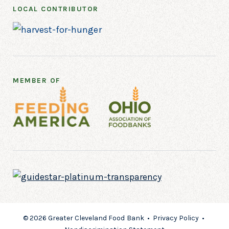
LOCAL CONTRIBUTOR
MEMBER OF
© 2026 Greater Cleveland Food Bank •
Privacy Policy
•