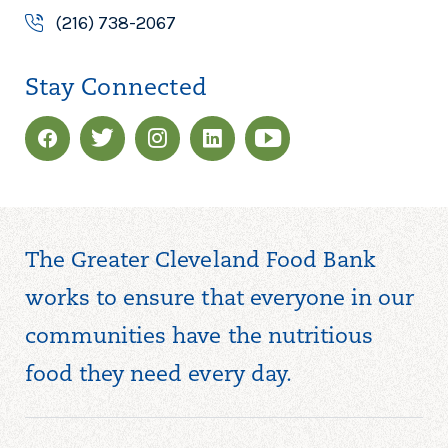
(216) 738-2067
Stay Connected
The Greater Cleveland Food Bank
works to ensure that everyone in our
communities have the nutritious
food they need every day.