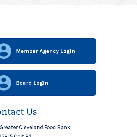
Member Agency Login
Board Login
ntact Us
Greater Cleveland Food Bank
13815 Coit Rd.