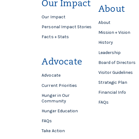
Our Impact
About
Our Impact
About
Personal Impact Stories
Mission + Vision
Facts + Stats
History
Leadership
Advocate
Board of Directors
Visitor Guidelines
Advocate
Strategic Plan
Current Priorities
Financial Info
Hunger in Our
Community
FAQs
Hunger Education
FAQs
Take Action