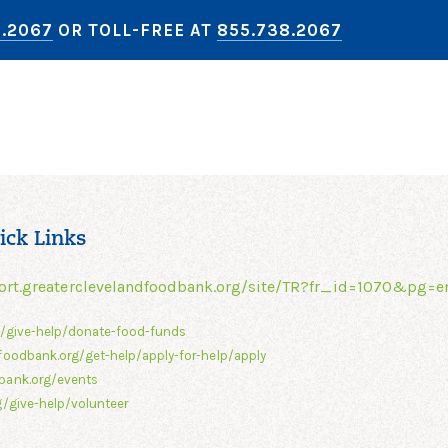
8.2067
OR TOLL-FREE AT
855.738.2067
ick Links
ort.greaterclevelandfoodbank.org/site/TR?fr_id=1070&pg=e
g/give-help/donate-food-funds
foodbank.org/get-help/apply-for-help/apply
bank.org/events
/give-help/volunteer