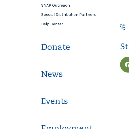
SNAP Outreach
Special Distribution Partners
Help Center
St
Donate
News
Events