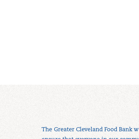
The Greater Cleveland Food Bank w