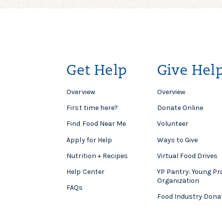
Get Help
Give Hel
Overview
Overview
First time here?
Donate Online
Find Food Near Me
Volunteer
Apply for Help
Ways to Give
Nutrition + Recipes
Virtual Food Drives
Help Center
YP Pantry: Young Pr
Organization
FAQs
Food Industry Dona