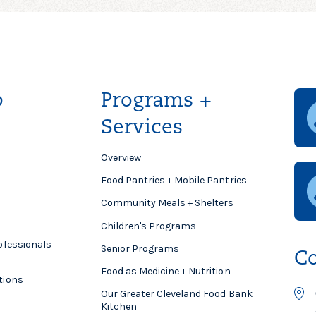
p
Programs +
Services
Overview
Food Pantries + Mobile Pantries
Community Meals + Shelters
Children's Programs
ofessionals
Senior Programs
Co
Food as Medicine + Nutrition
tions
Our Greater Cleveland Food Bank
Kitchen