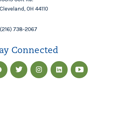
Cleveland, OH 44110
(216) 738-2067
ay Connected