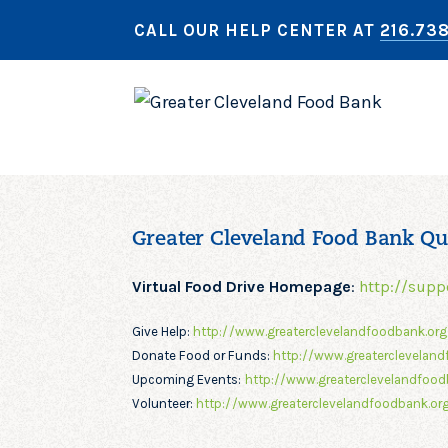
CALL OUR HELP CENTER AT
216.73
Greater Cleveland Food Bank Qu
Virtual Food Drive Homepage
:
http://supp
Give Help:
http://www.greaterclevelandfoodbank.or
Donate Food or Funds:
http://www.greatercleveland
Upcoming Events:
http://www.greaterclevelandfood
Volunteer:
http://www.greaterclevelandfoodbank.org