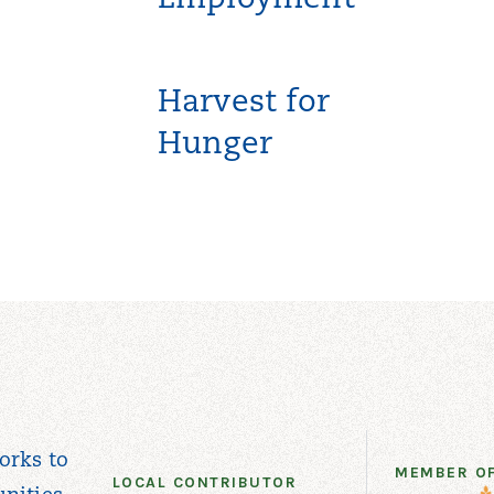
Employment
Harvest for
Hunger
orks to
MEMBER O
LOCAL CONTRIBUTOR