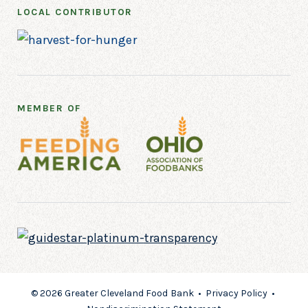
LOCAL CONTRIBUTOR
MEMBER OF
© 2026 Greater Cleveland Food Bank •
Privacy Policy
•