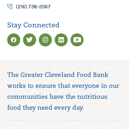
(216) 738-2067
Stay Connected
The Greater Cleveland Food Bank
works to ensure that everyone in our
communities have the nutritious
food they need every day.