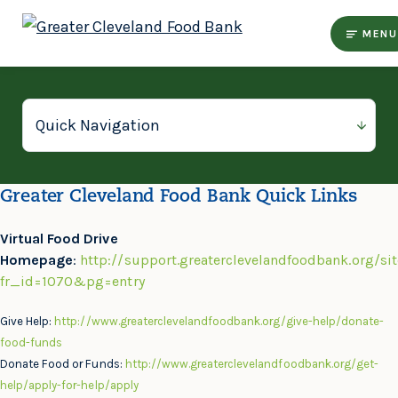
MENU
Greater Cleveland Food Bank Quick Links
Virtual Food Drive
Homepage
:
http://support.greaterclevelandfoodbank.org/si
fr_id=1070&pg=entry
Give Help:
http://www.greaterclevelandfoodbank.org/give-help/donate-
food-funds
Donate Food or Funds:
http://www.greaterclevelandfoodbank.org/get-
help/apply-for-help/apply