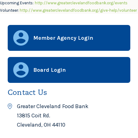
Upcoming Events:
http://www.greaterclevelandfoodbank.org/events
Volunteer:
http://www.greaterclevelandfoodbank.org/give-help/volunteer
Member Agency Login
Board Login
Contact Us
Greater Cleveland Food Bank
13815 Coit Rd.
Cleveland, OH 44110