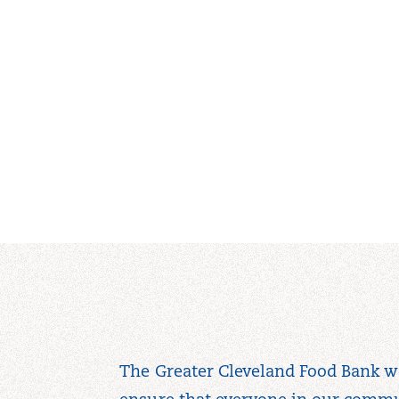
The Greater Cleveland Food Bank w