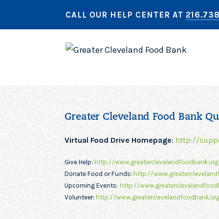
CALL OUR HELP CENTER AT
216.73
Greater Cleveland Food Bank Qu
Virtual Food Drive Homepage
:
http://supp
Give Help:
http://www.greaterclevelandfoodbank.or
Donate Food or Funds:
http://www.greatercleveland
Upcoming Events:
http://www.greaterclevelandfood
Volunteer:
http://www.greaterclevelandfoodbank.org