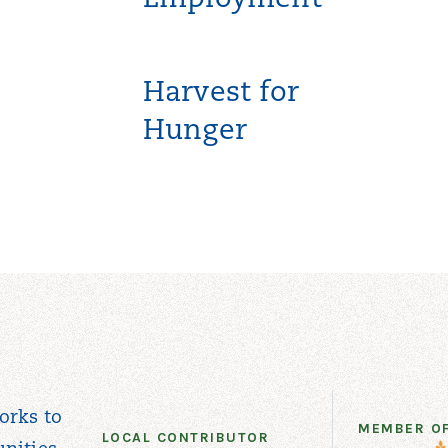
Employment
Harvest for
Hunger
orks to
MEMBER O
LOCAL CONTRIBUTOR