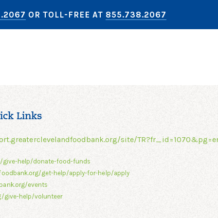
8.2067
OR TOLL-FREE AT
855.738.2067
ick Links
ort.greaterclevelandfoodbank.org/site/TR?fr_id=1070&pg=e
g/give-help/donate-food-funds
foodbank.org/get-help/apply-for-help/apply
bank.org/events
/give-help/volunteer