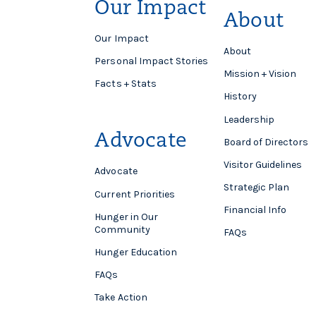
Our Impact
About
Our Impact
About
Personal Impact Stories
Mission + Vision
Facts + Stats
History
Leadership
Advocate
Board of Directors
Visitor Guidelines
Advocate
Strategic Plan
Current Priorities
Financial Info
Hunger in Our
Community
FAQs
Hunger Education
FAQs
Take Action