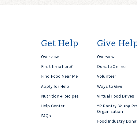
Get Help
Give Hel
Overview
Overview
First time here?
Donate Online
Find Food Near Me
Volunteer
Apply for Help
Ways to Give
Nutrition + Recipes
Virtual Food Drives
Help Center
YP Pantry: Young Pr
Organization
FAQs
Food Industry Dona