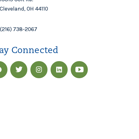
Cleveland, OH 44110
(216) 738-2067
ay Connected