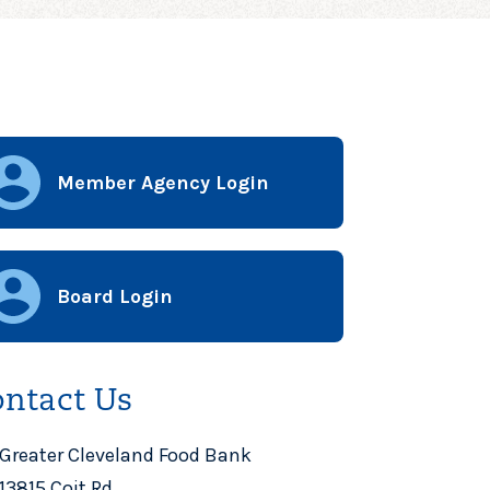
Member Agency Login
Board Login
ntact Us
Greater Cleveland Food Bank
13815 Coit Rd.