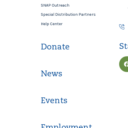
SNAP Outreach
Special Distribution Partners
Help Center
St
Donate
News
Events