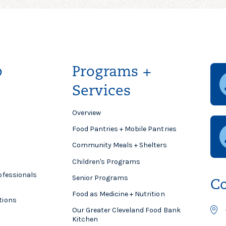
p
Programs +
Services
Overview
Food Pantries + Mobile Pantries
Community Meals + Shelters
Children's Programs
ofessionals
Senior Programs
Co
Food as Medicine + Nutrition
tions
Our Greater Cleveland Food Bank
Kitchen