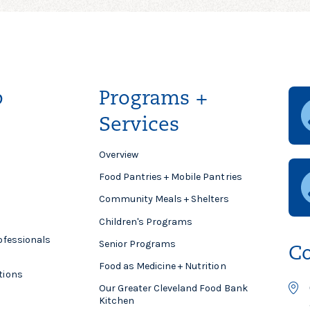
p
Programs +
Services
Overview
Food Pantries + Mobile Pantries
Community Meals + Shelters
Children's Programs
ofessionals
Senior Programs
Co
Food as Medicine + Nutrition
tions
Our Greater Cleveland Food Bank
Kitchen