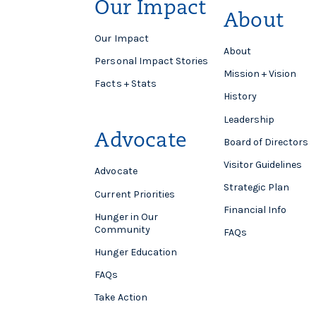
Our Impact
About
Our Impact
About
Personal Impact Stories
Mission + Vision
Facts + Stats
History
Leadership
Advocate
Board of Directors
Visitor Guidelines
Advocate
Strategic Plan
Current Priorities
Financial Info
Hunger in Our
Community
FAQs
Hunger Education
FAQs
Take Action