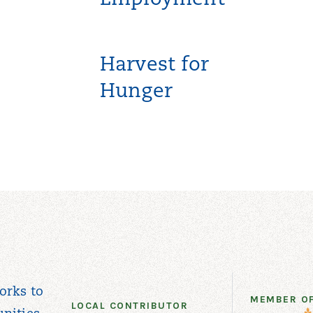
Employment
Harvest for
Hunger
orks to
MEMBER O
LOCAL CONTRIBUTOR