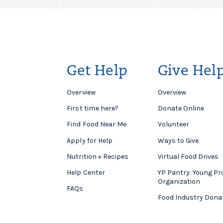
Get Help
Give Hel
Overview
Overview
First time here?
Donate Online
Find Food Near Me
Volunteer
Apply for Help
Ways to Give
Nutrition + Recipes
Virtual Food Drives
Help Center
YP Pantry: Young Pr
Organization
FAQs
Food Industry Dona