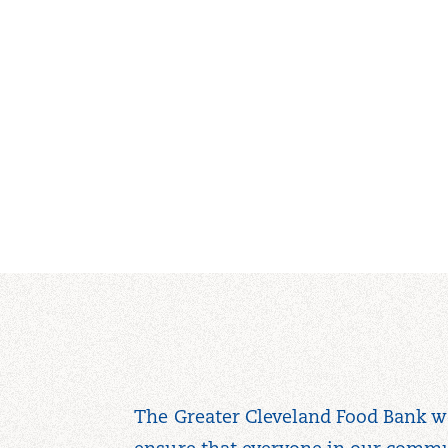
The Greater Cleveland Food Bank w