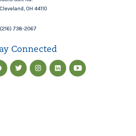
Cleveland, OH 44110
(216) 738-2067
ay Connected