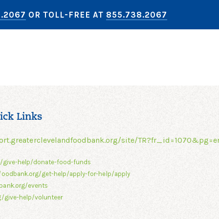
8.2067
OR TOLL-FREE AT
855.738.2067
ick Links
ort.greaterclevelandfoodbank.org/site/TR?fr_id=1070&pg=e
g/give-help/donate-food-funds
foodbank.org/get-help/apply-for-help/apply
bank.org/events
/give-help/volunteer