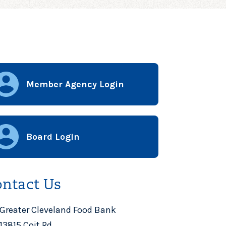
Member Agency Login
Board Login
ntact Us
Greater Cleveland Food Bank
13815 Coit Rd.