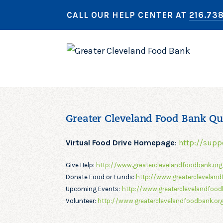
CALL OUR HELP CENTER AT
216.73
Greater Cleveland Food Bank Qu
Virtual Food Drive Homepage
:
http://supp
Give Help:
http://www.greaterclevelandfoodbank.or
Donate Food or Funds:
http://www.greatercleveland
Upcoming Events:
http://www.greaterclevelandfood
Volunteer:
http://www.greaterclevelandfoodbank.org