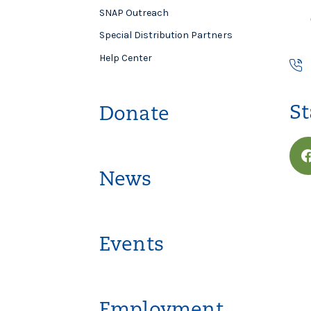
SNAP Outreach
Special Distribution Partners
Help Center
St
Donate
News
Events