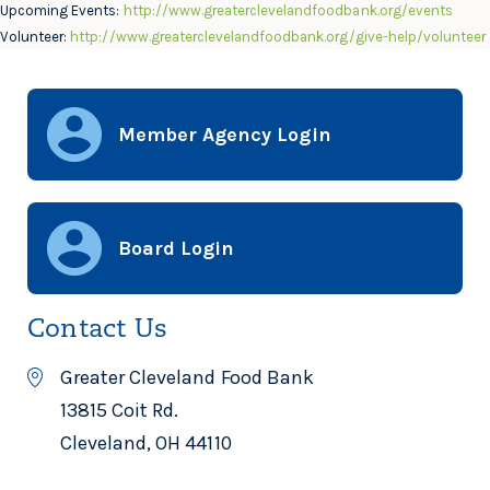
Upcoming Events:
http://www.greaterclevelandfoodbank.org/events
Volunteer:
http://www.greaterclevelandfoodbank.org/give-help/volunteer
Member Agency Login
Board Login
Contact Us
Greater Cleveland Food Bank
13815 Coit Rd.
Cleveland, OH 44110