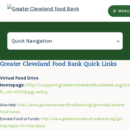
MENU
Greater Cleveland Food Bank Quick Links
Virtual Food Drive
Homepage
:
http://support.greaterclevelandfoodbank.org/si
fr_id=1070&pg=entry
Give Help:
http://www.greaterclevelandfoodbank.org/give-help/donate-
food-funds
Donate Food or Funds:
http://www.greaterclevelandfoodbank.org/get-
help/apply-for-help/apply