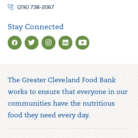
(216) 738-2067
Stay Connected
The Greater Cleveland Food Bank
works to ensure that everyone in our
communities have the nutritious
food they need every day.