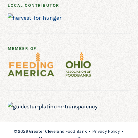
LOCAL CONTRIBUTOR
MEMBER OF
© 2026 Greater Cleveland Food Bank •
Privacy Policy
•